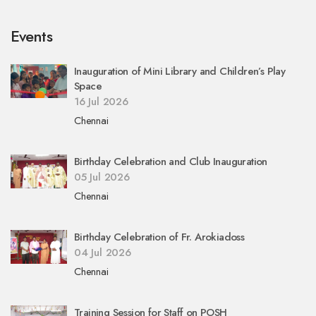
Events
Inauguration of Mini Library and Children’s Play
Space
16 Jul 2026
Chennai
Birthday Celebration and Club Inauguration
05 Jul 2026
Chennai
Birthday Celebration of Fr. Arokiadoss
04 Jul 2026
Chennai
Training Session for Staff on POSH