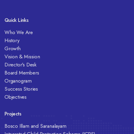
Quick Links
Who We Are
History
Growth
Vision & Mission
Director's Desk
Board Members
Organogram
Success Stories
Objectives
Projects
Bosco Illam and Saranalayam
Integrated Child Protection Scheme (ICPS)