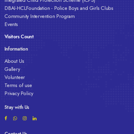
DBAI-HCLFoundation - Police Boys and Girls Clubs
Community Intervention Program
Events
Visitors Count
Information
About Us
Gallery
Volunteer
Terms of use
Privacy Policy
Stay with Us
Contact Us