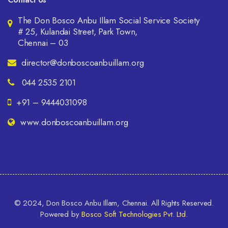
The Don Bosco Anbu Illam Social Service Society
# 25, Kulandai Street, Park Town,
Chennai – 03
director@donboscoanbuillam.org
044 2535 2101
+91 – 9444031098
www.donboscoanbuillam.org
© 2024, Don Bosco Anbu Illam, Chennai. All Rights Reserved.
Powered by
Bosco Soft Technologies Pvt. Ltd.