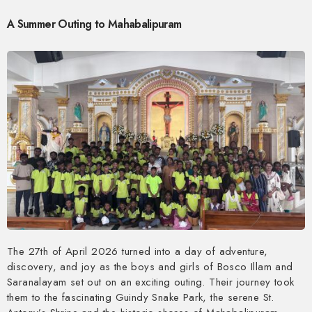
A Summer Outing to Mahabalipuram
The 27th of April 2026 turned into a day of adventure,
discovery, and joy as the boys and girls of Bosco Illam and
Saranalayam set out on an exciting outing. Their journey took
them to the fascinating Guindy Snake Park, the serene St.