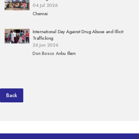
04 Jul 2026
Chennai
International Day Against Drug Abuse and Illicit
Trafficking
26 Jun 2026
Don Bosco Anbu Illam
Back