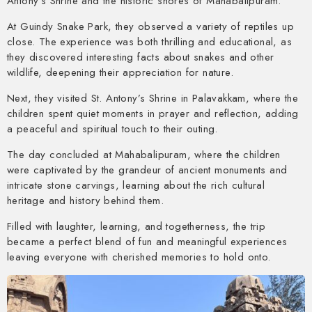
Antony’s Shrine and the historic shores of Mahabalipuram.
At Guindy Snake Park, they observed a variety of reptiles up
close. The experience was both thrilling and educational, as
they discovered interesting facts about snakes and other
wildlife, deepening their appreciation for nature.
Next, they visited St. Antony’s Shrine in Palavakkam, where the
children spent quiet moments in prayer and reflection, adding
a peaceful and spiritual touch to their outing.
The day concluded at Mahabalipuram, where the children
were captivated by the grandeur of ancient monuments and
intricate stone carvings, learning about the rich cultural
heritage and history behind them.
Filled with laughter, learning, and togetherness, the trip
became a perfect blend of fun and meaningful experiences
leaving everyone with cherished memories to hold onto.