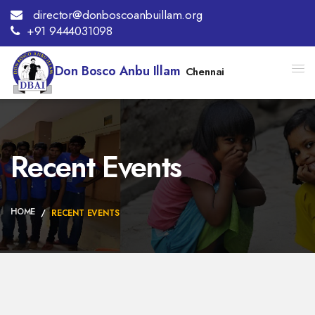
director@donboscoanbuillam.org
+91 9444031098
Don Bosco Anbu Illam
Chennai
Recent Events
HOME
RECENT EVENTS