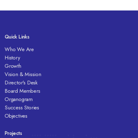
Quick Links
Who We Are
History
Growth
Vision & Mission
Director's Desk
Board Members
Organogram
Success Stories
Objectives
Projects