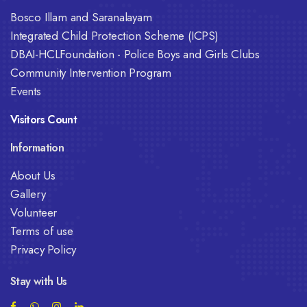
Bosco Illam and Saranalayam
Integrated Child Protection Scheme (ICPS)
DBAI-HCLFoundation - Police Boys and Girls Clubs
Community Intervention Program
Events
Visitors Count
Information
About Us
Gallery
Volunteer
Terms of use
Privacy Policy
Stay with Us