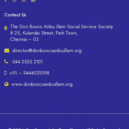
Contact Us
The Don Bosco Anbu Illam Social Service Society
# 25, Kulandai Street, Park Town,
Chennai – 03
director@donboscoanbuillam.org
044 2535 2101
+91 – 9444031098
www.donboscoanbuillam.org