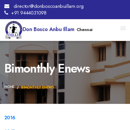
director@donboscoanbuillam.org
+91 9444031098
Don Bosco Anbu Illam
Chennai
Bimonthly Enews
HOME
BIMONTHLY ENEWS
2016