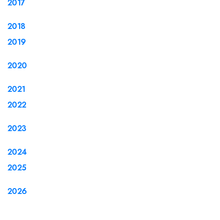
2017
2018
2019
2020
2021
2022
2023
2024
2025
2026