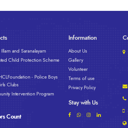
cts
Information
Co
Illam and Saranalayam
About Us
ated Child Protection Scheme
Gallery
Volunteer
HCLFoundation - Police Boys
Terms of use
rls Clubs
Privacy Policy
nity Intervention Program
Stay with Us
ors Count