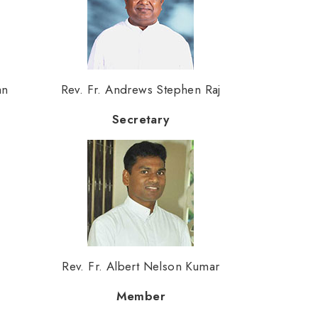
an
Rev. Fr. Andrews Stephen Raj
Secretary
Rev. Fr. Albert Nelson Kumar
Member