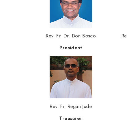
Rev. Fr. Dr. Don Bosco
Re
President
Rev. Fr. Regan Jude
Treasurer