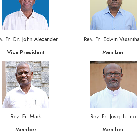
v. Fr. Dr. John Alexander
Rev. Fr. Edwin Vasanth
Vice President
Member
Rev. Fr. Mark
Rev. Fr. Joseph Leo
Member
Member