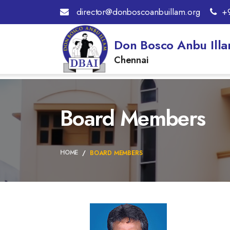
director@donboscoanbuillam.org
+
Don Bosco Anbu Ill
Chennai
Board Members
HOME
BOARD MEMBERS