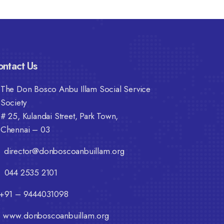
ntact Us
The Don Bosco Anbu Illam Social Service
Society
# 25, Kulandai Street, Park Town,
Chennai – 03
director@donboscoanbuillam.org
044 2535 2101
+91 – 9444031098
www.donboscoanbuillam.org