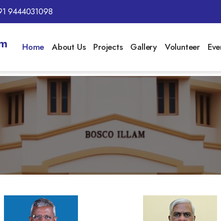
91 9444031098
am
Home
About Us
Projects
Gallery
Volunteer
Eve