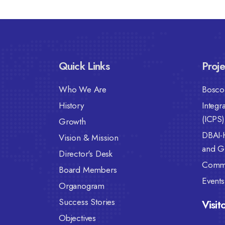
Quick Links
Proje
Who We Are
Bosco 
History
Integr
(ICPS)
Growth
DBAI-
Vision & Mission
and Gi
Director's Desk
Commu
Board Members
Events
Organogram
Success Stories
Visit
Objectives