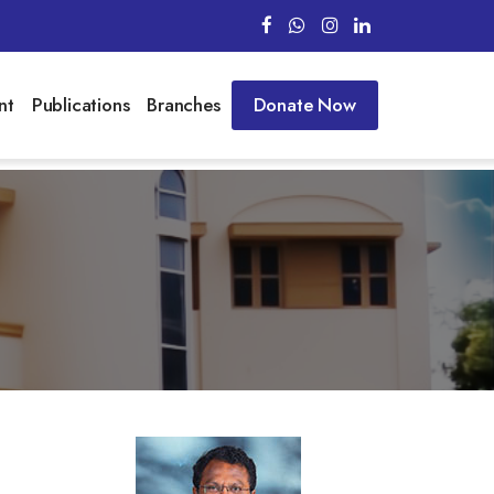
nt
Publications
Branches
Donate Now