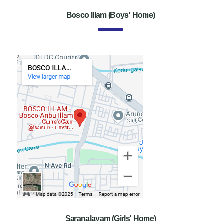
Bosco Illam (Boys' Home)
Saranalayam (Girls' Home)