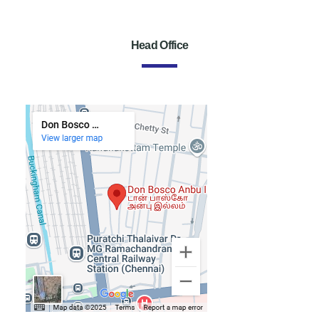
Head Office