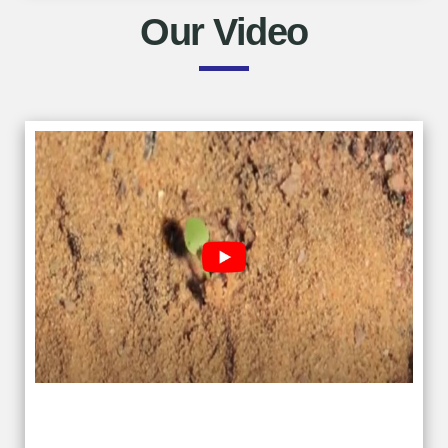
Our Video