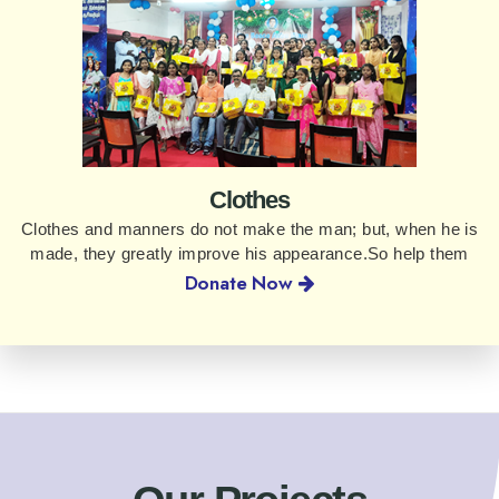
Clothes
Clothes and manners do not make the man; but, when he is
made, they greatly improve his appearance.So help them
Donate Now