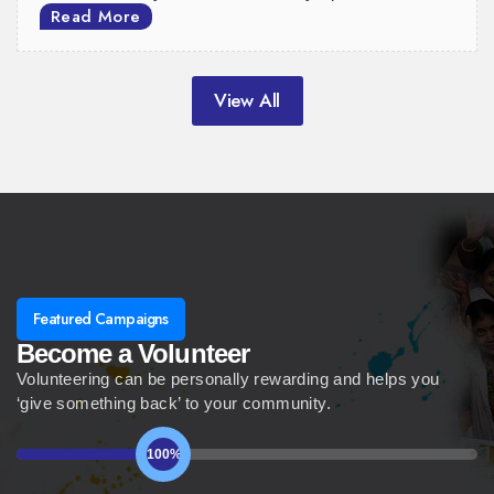
Read More
View All
Featured Campaigns
Become a Volunteer
Volunteering can be personally rewarding and helps you
‘give something back’ to your community.
100%