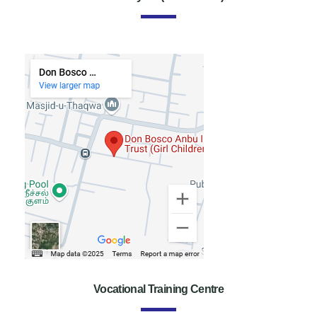
Vocational Training Centre