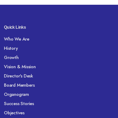
Quick Links
Who We Are
History
Growth
Vision & Mission
Director's Desk
Board Members
Organogram
Success Stories
Objectives