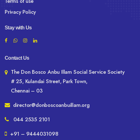
Terms of use
Privacy Policy
Stay with Us
Contact Us
The Don Bosco Anbu Illam Social Service Society
# 25, Kulandai Street, Park Town,
Chennai – 03
director@donboscoanbuillam.org
044 2535 2101
+91 – 9444031098