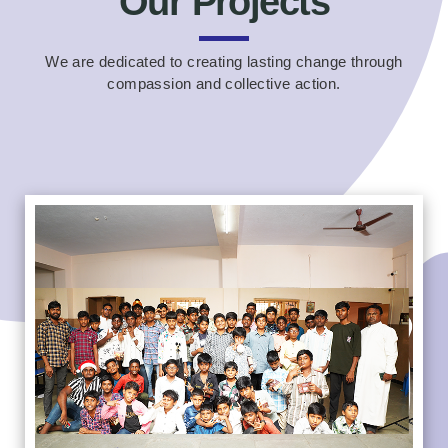
Our Projects
We are dedicated to creating lasting change through
compassion and collective action.