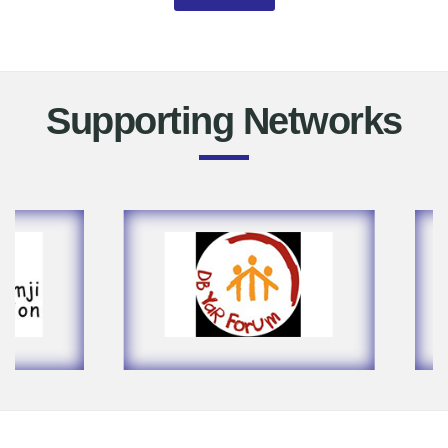
Supporting Networks