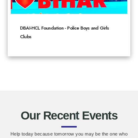
DBAI-HCL Foundation - Police Boys and Girls
Clubs
Our Recent Events
Help today because tomorrow you may be the one who