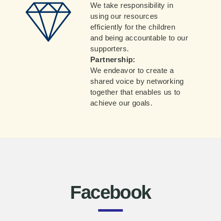
We take responsibility in
using our resources
efficiently for the children
and being accountable to our
supporters.
Partnership:
We endeavor to create a
shared voice by networking
together that enables us to
achieve our goals.
Facebook