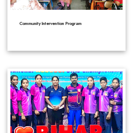
Community Intervention Program