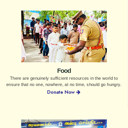
Food
There are genuinely sufficient resources in the world to
ensure that no one, nowhere, at no time, should go hungry.
Donate Now