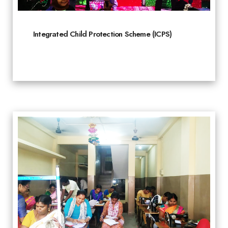
Integrated Child Protection Scheme (ICPS)