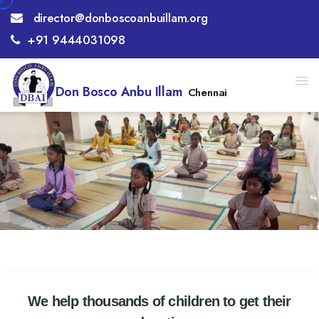
director@donboscoanbuillam.org
+91 9444031098
Don Bosco Anbu Illam
Chennai
We help thousands of children to get their