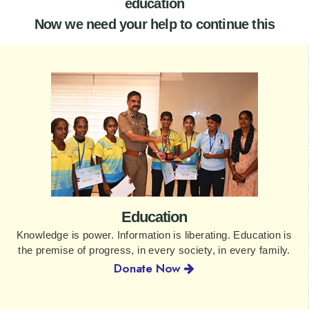
education
Now we need your help to continue this
Education
Knowledge is power. Information is liberating. Education is
the premise of progress, in every society, in every family.
Donate Now