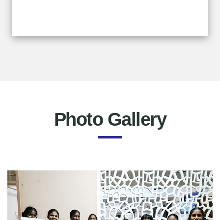
Photo Gallery