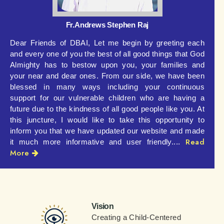
Fr.Andrews Stephen Raj
Dear Friends of DBAI,
Let me begin by greeting each
and every one of you the best of all good things that God
Almighty has to bestow upon you, your families and
your near and dear ones. From our side, we have been
blessed in many ways including your continuous
support for our vulnerable children who are having a
future due to the kindness of all good people like you.
At
this juncture, I would like to take this opportunity to
inform you that we have updated our website and made
Read
it much more informative and user friendly....
More
Vision
Creating a Child-Centered