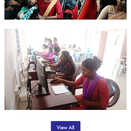
View All