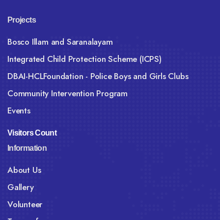
Projects
Bosco Illam and Saranalayam
Integrated Child Protection Scheme (ICPS)
DBAI-HCLFoundation - Police Boys and Girls Clubs
Community Intervention Program
Events
Visitors Count
Information
About Us
Gallery
Volunteer