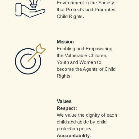
Environment in the Society
that Protects and Promotes
Child Rights.
Mission
Enabling and Empowering
the Vulnerable Children,
Youth and Women to
become the Agents of Child
Rights.
Values
Respect:
We value the dignity of each
child and abide by child
protection policy.
Accountability: