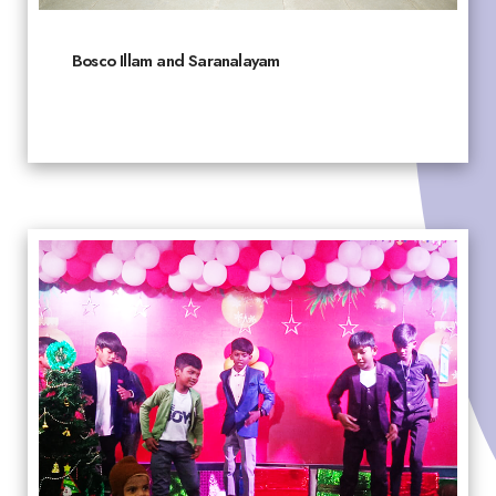
Bosco Illam and Saranalayam