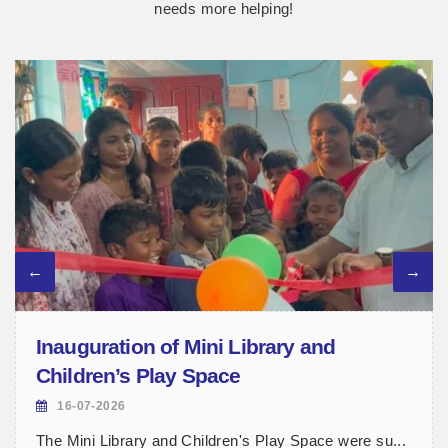
needs more helping!
Inauguration of Mini Library and
Children’s Play Space
16-07-2026
The Mini Library and Children's Play Space were su...