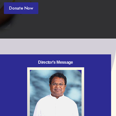
Donate Now
Director's Message