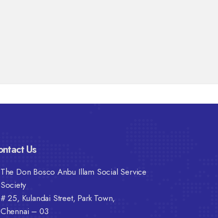
ntact Us
The Don Bosco Anbu Illam Social Service
Society
# 25, Kulandai Street, Park Town,
Chennai – 03