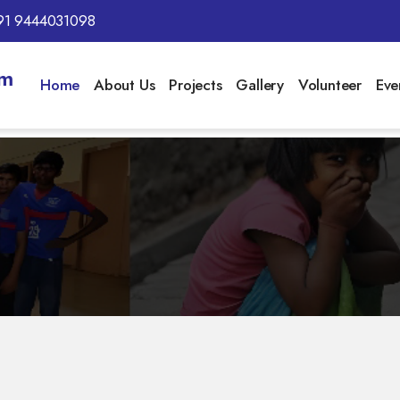
91 9444031098
am
Home
About Us
Projects
Gallery
Volunteer
Eve