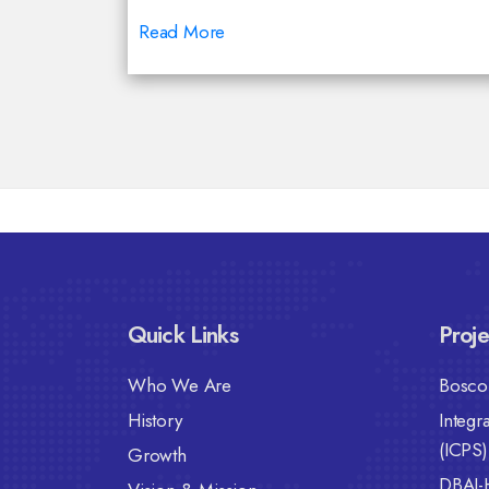
Read More
Quick Links
Proje
Who We Are
Bosco 
History
Integr
(ICPS)
Growth
DBAI-