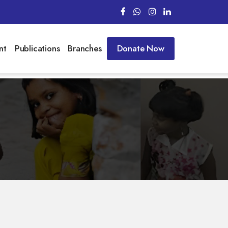
nt
Publications
Branches
Donate Now