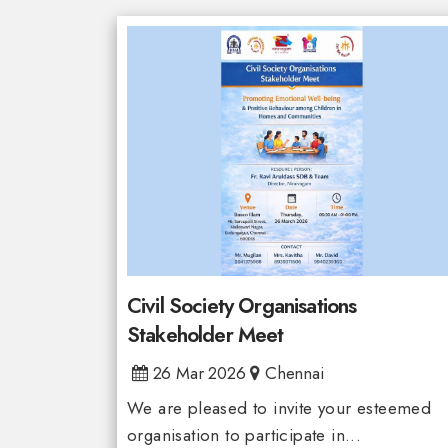
Civil Society Organisations
Stakeholder Meet
26 Mar 2026
Chennai
We are pleased to invite your esteemed
organisation to participate in...