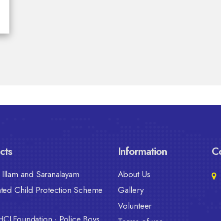
cts
Information
Co
Illam and Saranalayam
About Us
ated Child Protection Scheme
Gallery
Volunteer
HCLFoundation - Police Boys