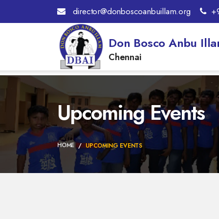
director@donboscoanbuillam.org
+
Don Bosco Anbu Ill
Chennai
Upcoming Events
HOME
UPCOMING EVENTS